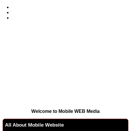
Welcome to Mobile WEB Media
All About Mobile Website