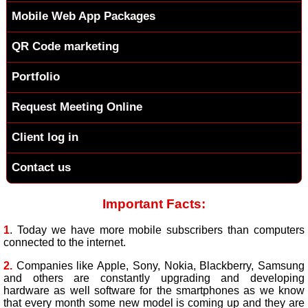
Mobile Web App Packages
QR Code marketing
Portfolio
Request Meeting Online
Client log in
Contact us
Important Facts:
1
. Today we have more mobile subscribers than computers
connected to the internet.
2.
Companies like Apple, Sony, Nokia, Blackberry, Samsung
and others are constantly upgrading and developing
hardware as well software for the smartphones as we know
that every month some new model is coming up and they are