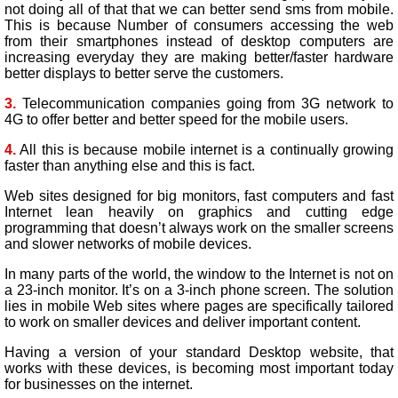
not doing all of that that we can better send sms from mobile.
This is because Number of consumers accessing the web
from their smartphones instead of desktop computers are
increasing everyday they are making better/faster hardware
better displays to better serve the customers.
3.
Telecommunication companies going from 3G network to
4G to offer better and better speed for the mobile users.
4.
All this is because mobile internet is a continually growing
faster than anything else and this is fact.
Web sites designed for big monitors, fast computers and fast
Internet lean heavily on graphics and cutting edge
programming that doesn’t always work on the smaller screens
and slower networks of mobile devices.
In many parts of the world, the window to the Internet is not on
a 23-inch monitor. It’s on a 3-inch phone screen. The solution
lies in mobile Web sites where pages are specifically tailored
to work on smaller devices and deliver important content.
Having a version of your standard Desktop website, that
works with these devices, is becoming most important today
for businesses on the internet.