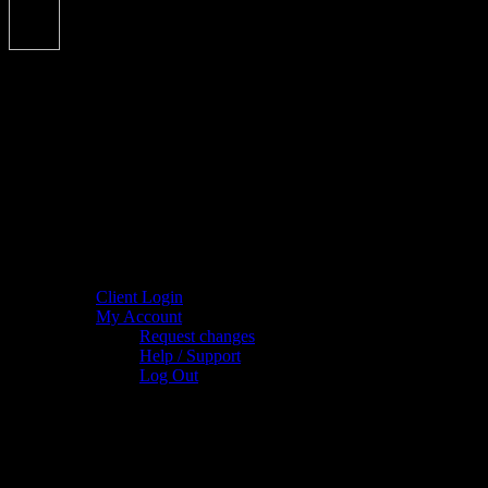
Mobile Website Design | Mobile Web Apps
Client Login
My Account
Request changes
Help / Support
Log Out